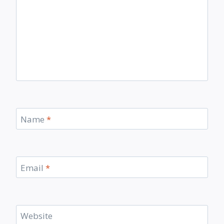
Name
*
Email
*
Website