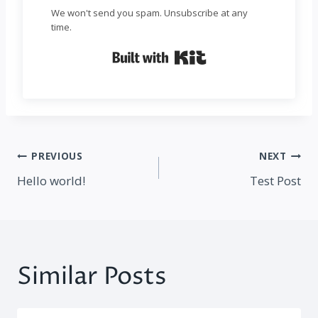
We won't send you spam. Unsubscribe at any
time.
Built with Kit
Post
PREVIOUS
NEXT
navigation
Hello world!
Test Post
Similar Posts