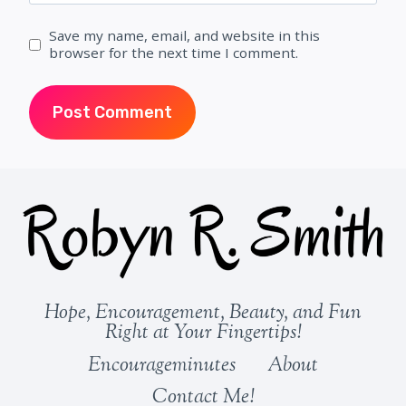
Save my name, email, and website in this
browser for the next time I comment.
Hope, Encouragement, Beauty, and Fun
Right at Your Fingertips!
Encourageminutes
About
Contact Me!