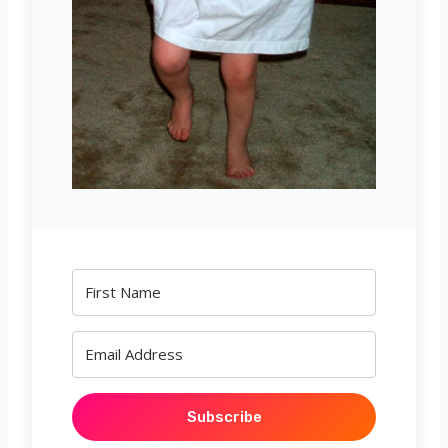
Subscribe