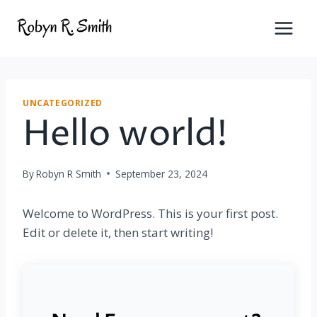
Skip
to
content
UNCATEGORIZED
Hello world!
By
Robyn R Smith
September 23, 2024
Welcome to WordPress. This is your first post.
Edit or delete it, then start writing!