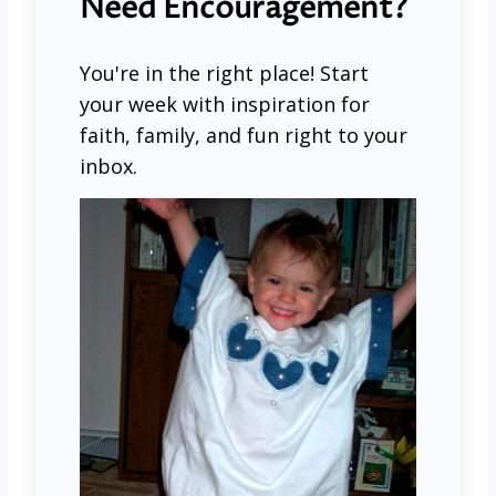
Need Encouragement?
You're in the right place! Start
your week with inspiration for
faith, family, and fun right to your
inbox.