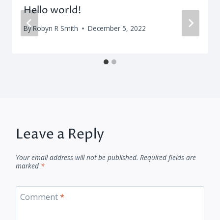
Hello world!
By
Robyn R Smith
December 5, 2022
Leave a Reply
Your email address will not be published.
Required fields are
marked
*
Comment
*