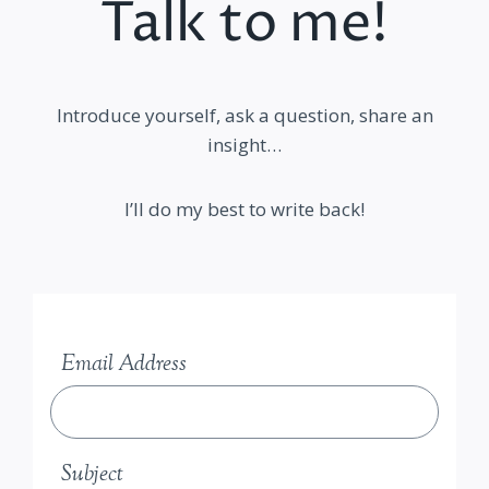
Talk to me!
Introduce yourself, ask a question, share an
insight…
I’ll do my best to write back!
Email Address
Subject