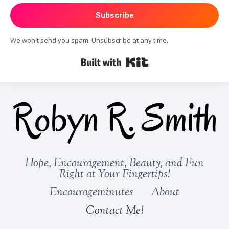
Subscribe
We won't send you spam. Unsubscribe at any time.
Built with Kit
Hope, Encouragement, Beauty, and Fun
Right at Your Fingertips!
Encourageminutes
About
Contact Me!