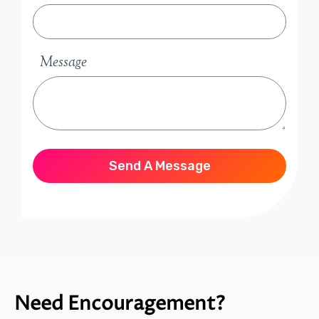
Message
Send A Message
Need Encouragement?