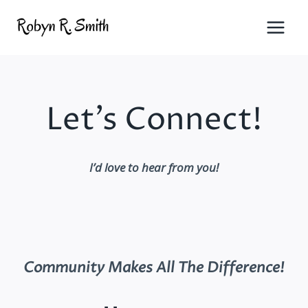
Skip
to
content
Let’s Connect!
I’d love to hear from you!
Community Makes All The Difference
!