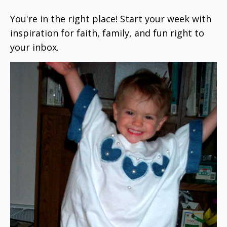
You're in the right place! Start your week with
inspiration for faith, family, and fun right to
your inbox.